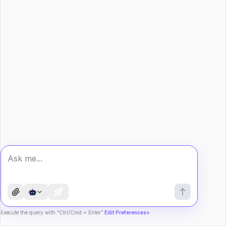
Execute the query with “Ctrl/Cmd + Enter”
Edit Preferences>