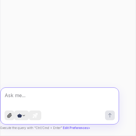
Execute the query with “Ctrl/Cmd + Enter”
Edit Preferences>