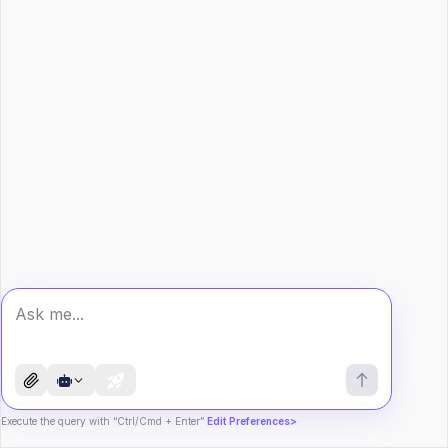
Execute the query with “Ctrl/Cmd + Enter”
Edit Preferences>