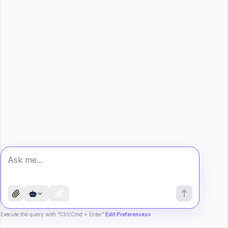
Execute the query with “Ctrl/Cmd + Enter”
Edit Preferences>