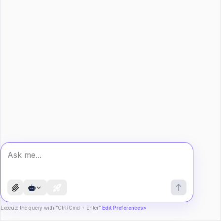
Execute the query with “Ctrl/Cmd + Enter”
Edit Preferences>