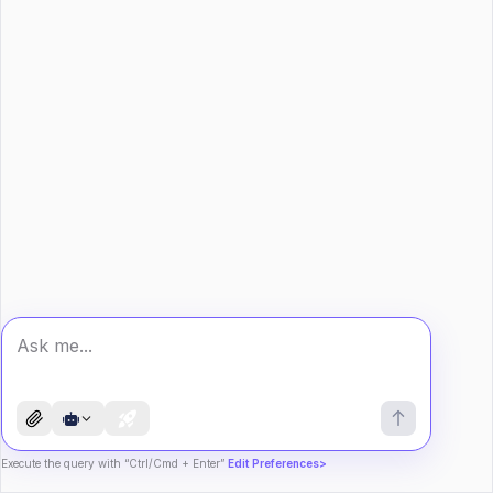
Execute the query with “Ctrl/Cmd + Enter”
Edit Preferences>