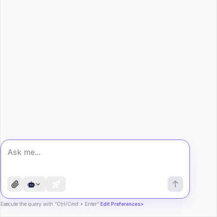
Execute the query with “Ctrl/Cmd + Enter”
Edit Preferences>