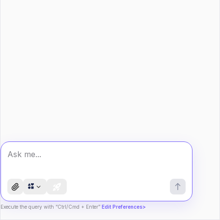
Execute the query with “Ctrl/Cmd + Enter”
Edit Preferences>